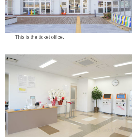
This is the ticket office.