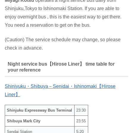
Miyagi Kotsu
operates a night service bus daily from
Shinjuku,Tokyo to Ishinomaki Station. If you are able to
enjoy overnight bus , this is the easiest way to get there.
You need a reservation to get on the bus.
(Caution) The service schedule may change, so please
check in advance.
Night service bus【Hirose Liner】 time table for
your reference
Shinjyuku・Shibuya－Senidai・Ishinomaki【Hirose
Liner】
Shinjuku Expressway Bus Terminal
23:30
Shibuya Mark City
23:55
Sendai Station
5:20