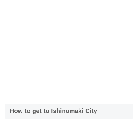
How to get to Ishinomaki City