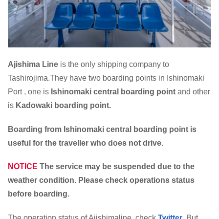
Ajishima Line
is the only shipping company to
Tashirojima.They have two boarding points in Ishinomaki
Port , one is
Ishinomaki central boarding point
and other
is
Kadowaki boarding point.
Boarding from Ishinomaki central boarding point is
useful for the traveller who does not drive.
NOTICE
The service may be suspended due to the
weather condition. Please check operations status
before boarding.
The operation status of Ajishimaline ,check
Twitter
. But