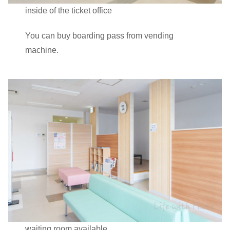
inside of the ticket office
You can buy boarding pass from vending
machine.
waiting room available