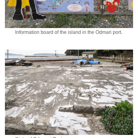
Information board of the island in the Odmari port.