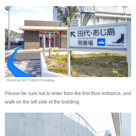
Riverside MOTOMACHI building
Please be sure not to enter from the first floor entrance, and
walk on the left side of the building.