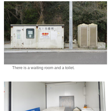
There is a waiting room and a toilet.