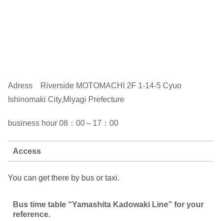
Adress Riverside MOTOMACHI 2F 1-14-5 Cyuo
Ishinomaki City,Miyagi Prefecture
business hour 08：00～17：00
Access
You can get there by bus or taxi.
Bus time table “Yamashita Kadowaki Line” for your
reference.