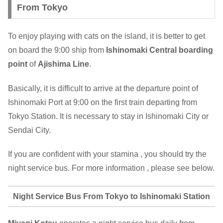
From Tokyo
To enjoy playing with cats on the island, it is better to get
on board the 9:00 ship from
Ishinomaki Central
boarding
point
of
Ajishima Line
.
Basically, it is difficult to arrive at the departure point of
Ishinomaki Port at 9:00 on the first train departing from
Tokyo Station. It is necessary to stay in Ishinomaki City or
Sendai City.
If you are confident with your stamina , you should try the
night service bus. For more information , please see below.
Night Service Bus From Tokyo to Ishinomaki Station