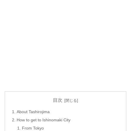
目次
About Tashirojima
How to get to Ishinomaki City
From Tokyo