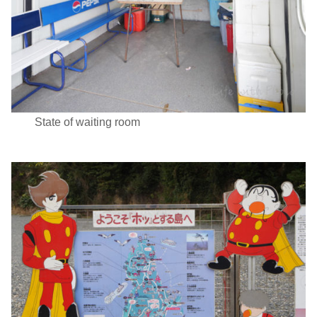
State of waiting room