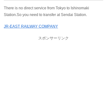
There is no direct service from Tokyo to Ishinomaki
Station.So you need to transfer at Sendai Station.
JR-EAST RAILWAY COMPANY
スポンサーリンク