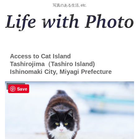
写真のある生活, etc.
Access to Cat Island
Tashirojima（Tashiro Island)
Ishinomaki City, Miyagi Prefecture
にゃんTABI
Save