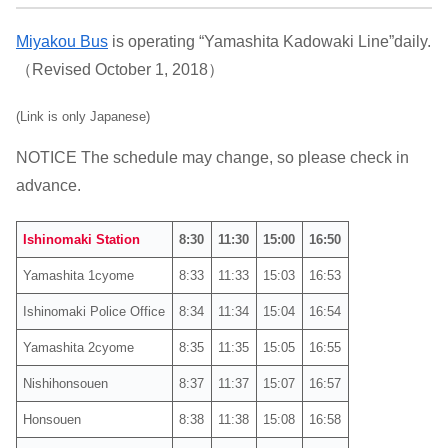
Miyakou Bus
is operating “Yamashita Kadowaki Line”daily.
（Revised October 1, 2018）
(Link is only Japanese)
NOTICE The schedule may change, so please check in
advance.
Ishinomaki Station
8:30
11:30
15:00
16:50
Yamashita 1cyome
8:33
11:33
15:03
16:53
Ishinomaki Police Office
8:34
11:34
15:04
16:54
Yamashita 2cyome
8:35
11:35
15:05
16:55
Nishihonsouen
8:37
11:37
15:07
16:57
Honsouen
8:38
11:38
15:08
16:58