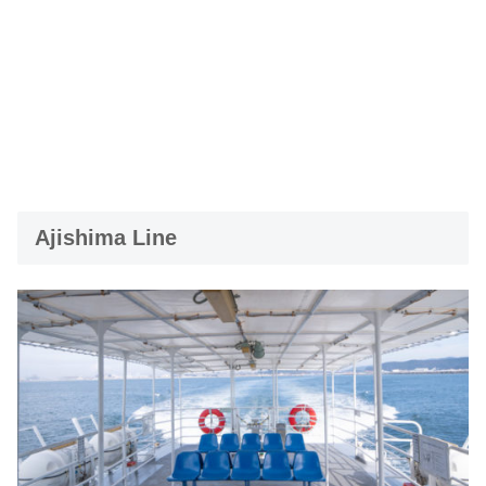
Ajishima Line