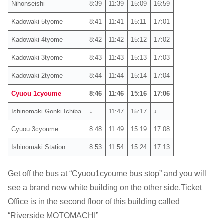
Nihonseishi
8:39
11:39
15:09
16:59
Kadowaki 5tyome
8:41
11:41
15:11
17:01
Kadowaki 4tyome
8:42
11:42
15:12
17:02
Kadowaki 3tyome
8:43
11:43
15:13
17:03
Kadowaki 2tyome
8:44
11:44
15:14
17:04
Cyuou 1cyoume
8:46
11:46
15:16
17:06
Ishinomaki Genki Ichiba
↓
11:47
15:17
↓
Cyuou 3cyoume
8:48
11:49
15:19
17:08
Ishinomaki Station
8:53
11:54
15:24
17:13
Get off the bus at “Cyuou1cyoume bus stop” and you will
see a brand new white building on the other side.Ticket
Office is in the second floor of this building called
“Riverside MOTOMACHI”