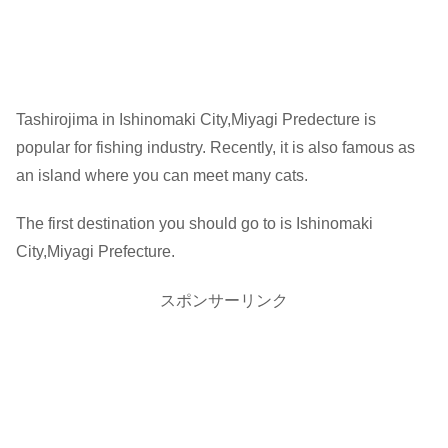
Tashirojima in Ishinomaki City,Miyagi Predecture is
popular for fishing industry. Recently, it is also famous as
an island where you can meet many cats.
The first destination you should go to is Ishinomaki
City,Miyagi Prefecture.
スポンサーリンク