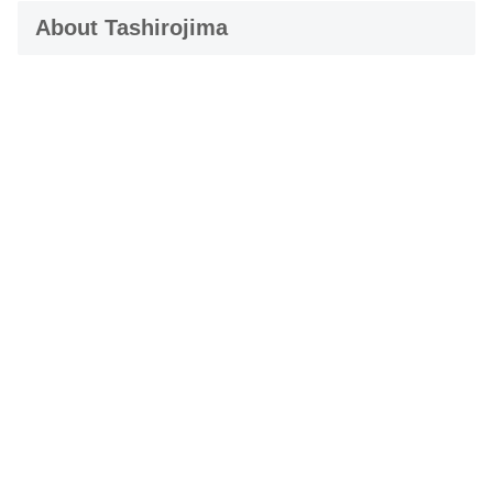
About Tashirojima