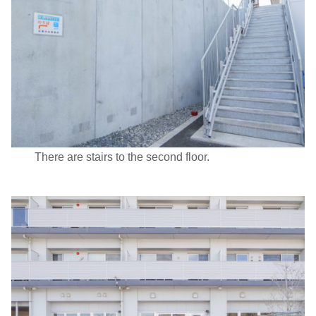
There are stairs to the second floor.