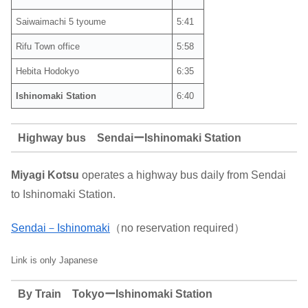
Saiwaimachi 5 tyoume
5:41
Rifu Town office
5:58
Hebita Hodokyo
6:35
Ishinomaki Station
6:40
Highway bus SendaiーIshinomaki Station
Miyagi Kotsu
operates a highway bus daily from Sendai
to Ishinomaki Station.
Sendai－Ishinomaki
（no reservation required）
Link is only Japanese
By Train TokyoーIshinomaki Station