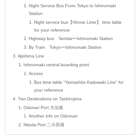
Night Service Bus From Tokyo to Ishinomaki
Station
Night service bus【Hirose Liner】 time table
for your reference
Highway bus SendaiーIshinomaki Station
By Train TokyoーIshinomaki Station
Ajishima Line
Ishinomaki central boarding point
Access
Bus time table “Yamashita Kadowaki Line” for
your reference.
Two Destinations on Tashirojima
Odonari Port 大泊港
Another info on Odomari
Nitoda Port 二斗田港