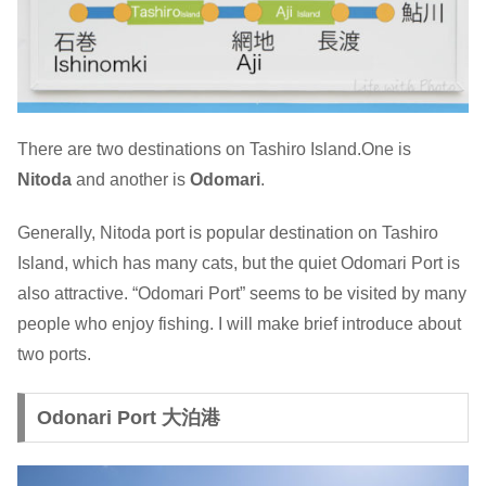
There are two destinations on Tashiro Island.One is
Nitoda
and another is
Odomari
.
Generally, Nitoda port is popular destination on Tashiro
Island, which has many cats, but the quiet Odomari Port is
also attractive. “Odomari Port” seems to be visited by many
people who enjoy fishing. I will make brief introduce about
two ports.
Odonari Port 大泊港