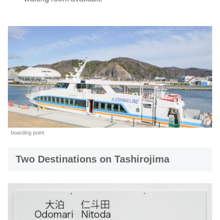
boarding point
Two Destinations on Tashirojima