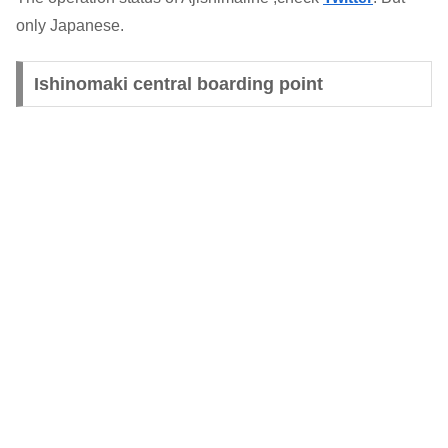
only Japanese.
Ishinomaki central boarding point