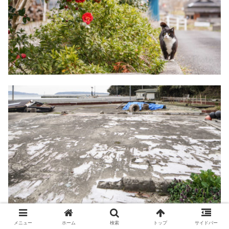
メニュー
ホーム
検索
トップ
サイドバー