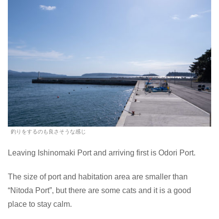
釣りをするのも良さそうな感じ
Leaving Ishinomaki Port and arriving first is Odori Port.
The size of port and habitation area are smaller than
“Nitoda Port”, but there are some cats and it is a good
place to stay calm.