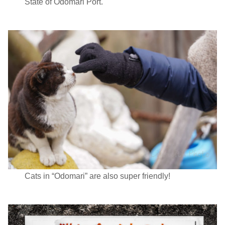
State of Odomari Port.
Cats in “Odomari” are also super friendly!