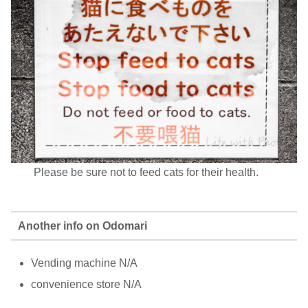
Please be sure not to feed cats for their health.
Another info on Odomari
Vending machine N/A
convenience store N/A