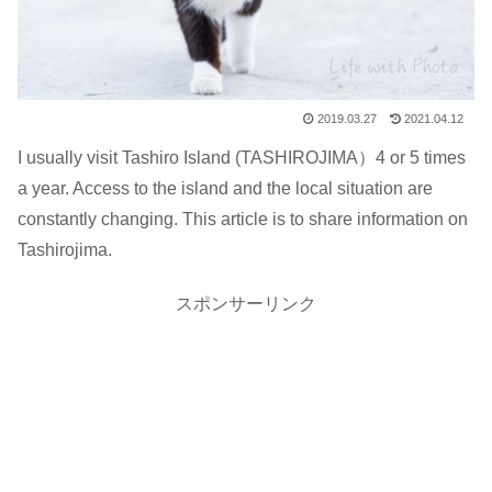
2019.03.27
2021.04.12
I usually visit Tashiro Island (TASHIROJIMA）4 or 5 times
a year. Access to the island and the local situation are
constantly changing. This article is to share information on
Tashirojima.
スポンサーリンク